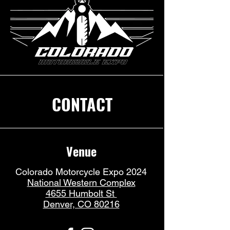
CONTACT
Venue
Colorado Motorcycle Expo 2024
National Western Complex
4655 Humbolt St
Denver, CO 80216