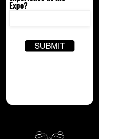
Expo?
SUBMIT