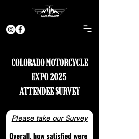
COLORADO MOTORCYCLE
EXPO 2025
ATTENDEE SURVEY
Please take our Survey
Overall, how satisfied were