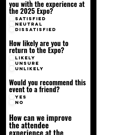
you with the experience at
the 2025 Expo?
Satisfied
Neutral
Dissatisfied
How likely are you to
return to the Expo?
Likely
Unsure
Unlikely
Would you recommend this
event to a friend?
Yes
No
How can we improve
the attendee
experience at the