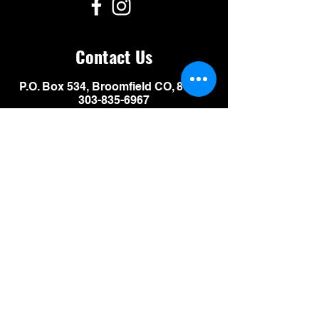
Contact Us
P.O. Box 534, Broomfield CO, 80038
303-835-6967
events@motorcycleexpos.com
Leave us a message:
SUBMIT