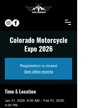
Colorado Motorcycle
Expo 2026
Registration is closed
See other events
Time & Location
Jan 31, 2026, 9:00 AM – Feb 01, 2026,
4:00 PM