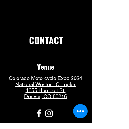
CONTACT
Venue
Colorado Motorcycle Expo 2024
National Western Complex
4655 Humbolt St
Denver, CO 80216