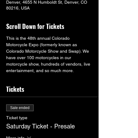
Denver, 4655 N Humboldt St, Denver, CO
80216, USA
Scroll Down for Tickets
This is the 48th annual Colorado 
Motorcycle Expo (formerly known as 
Colorado Motorcycle Show and Swap). We 
have over 100 motorcycles in our 
motorcycle show, hundreds of vendors, live 
entertainment, and so much more.
Tickets
Sale ended
Ticket type
Saturday Ticket - Presale
More info