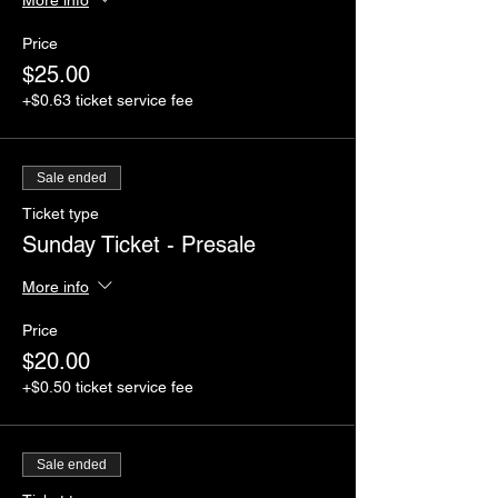
Price
$25.00
+$0.63 ticket service fee
Sale ended
Ticket type
Sunday Ticket - Presale
More info
Price
$20.00
+$0.50 ticket service fee
Sale ended