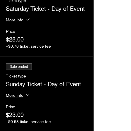
Ticket type
Saturday Ticket - Day of Event
More info
Price
$28.00
+$0.70 ticket service fee
Sale ended
Ticket type
Sunday Ticket - Day of Event
More info
Price
$23.00
+$0.58 ticket service fee