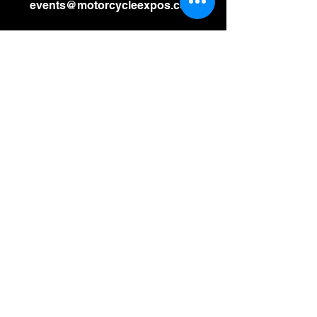
events@motorcycleexpos.com
Leave us a message:
SUBMIT
Stay Updated