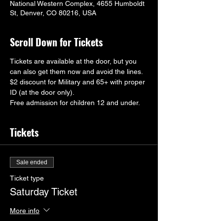
National Western Complex, 4655 Humboldt
St, Denver, CO 80216, USA
Scroll Down for Tickets
Tickets are available at the door, but you 
can also get them now and avoid the lines.
$2 discount for Military and 65+ with proper 
ID (at the door only).
Free admission for children 12 and under.
Tickets
Sale ended
Ticket type
Saturday Ticket
More info