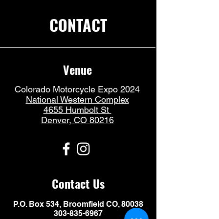
CONTACT
Venue
Colorado Motorcycle Expo 2024
National Western Complex
4655 Humbolt St
Denver, CO 80216
Contact Us
P.O. Box 534, Broomfield CO, 80038
303-835-6967