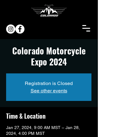
Colorado Motorcycle
Expo 2024
Registration is Closed
See other events
Time & Location
Jan 27, 2024, 9:00 AM MST – Jan 28,
2024, 4:00 PM MST