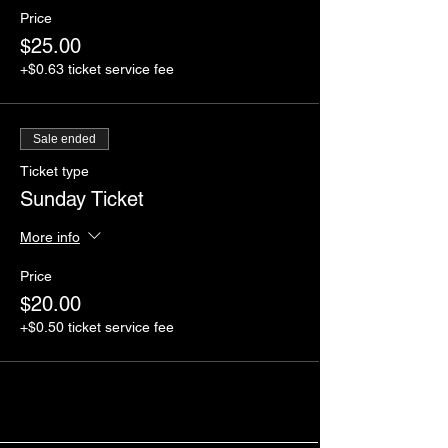
Price
$25.00
+$0.63 ticket service fee
Sale ended
Ticket type
Sunday Ticket
More info
Price
$20.00
+$0.50 ticket service fee