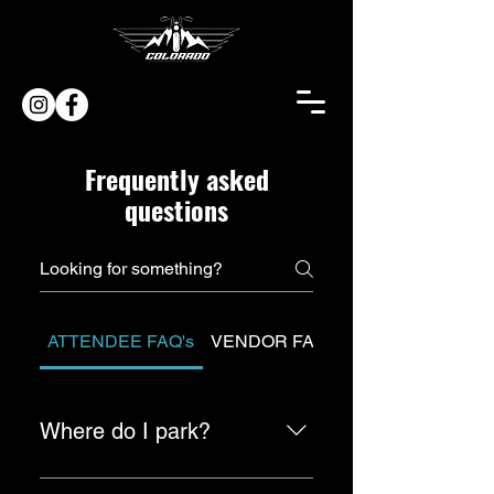
Frequently asked
questions
ATTENDEE FAQ's
VENDOR FAQ's
Where do I park?
There is paid parking available