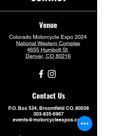
Venue
Colorado Motorcycle Expo 2024
National Western Complex
4655 Humbolt St
Denver, CO 80216
Contact Us
P.O. Box 534, Broomfield CO, 80038
303-835-6967
events@motorcycleexpos.com